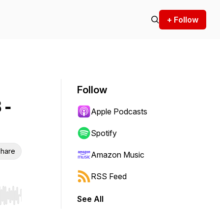
+ Follow
Follow
 -
Apple Podcasts
Spotify
hare
Amazon Music
RSS Feed
See All
r end. Hold shift to jump forward or backward.