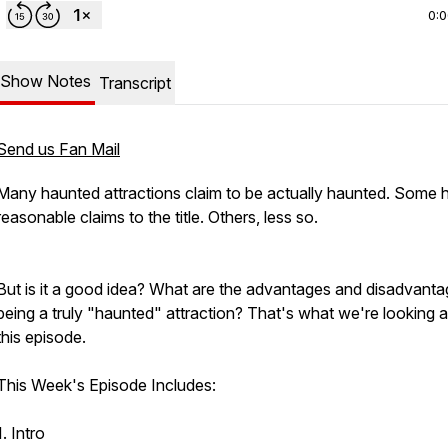
0:
Show Notes
Transcript
Send us Fan Mail
Many haunted attractions claim to be actually haunted. Some 
reasonable claims to the title. Others, less so.
But is it a good idea? What are the advantages and disadvanta
being a truly "haunted" attraction? That's what we're looking at
this episode.
This Week's Episode Includes:
1. Intro