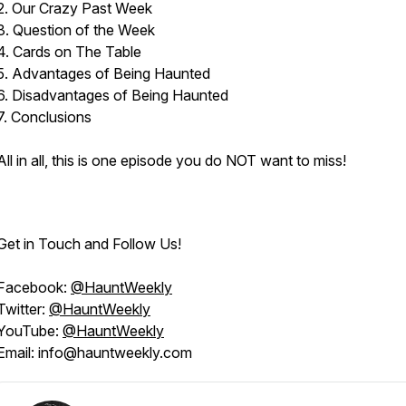
2. Our Crazy Past Week
3. Question of the Week
4. Cards on The Table
5. Advantages of Being Haunted
6. Disadvantages of Being Haunted
7. Conclusions
All in all, this is one episode you do NOT want to miss!
Get in Touch and Follow Us!
Facebook:
@HauntWeekly
Twitter:
@HauntWeekly
YouTube:
@HauntWeekly
Email: info@hauntweekly.com