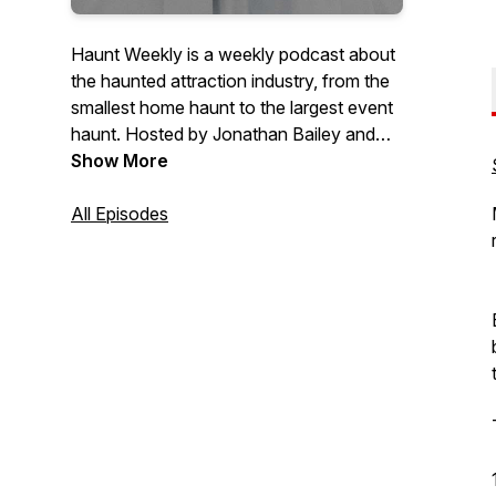
Haunt Weekly is a weekly podcast about
the haunted attraction industry, from the
smallest home haunt to the largest event
haunt. Hosted by Jonathan Bailey and
Crystal Ramey, we aim to bring you the
Show More
latest in haunted attraction news, views
and laughs.To contact the hosts, please
All Episodes
email info@hauntweekly.com