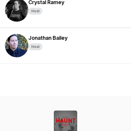
Crystal Ramey
Host
Jonathan Bailey
Host