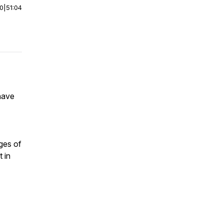
00
|
51:04
have
ges of
 in