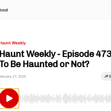
bout
Haunt Weekly
Haunt Weekly - Episode 473
To Be Haunted or Not?
S
January 27, 2025
Use Left/Right to seek, Home/End to jump to start o