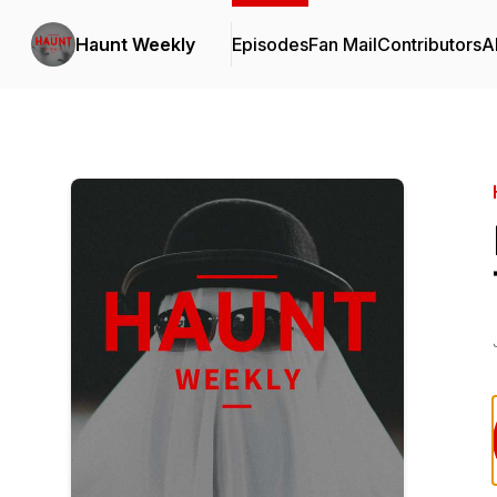
Haunt Weekly
Episodes
Fan Mail
Contributors
A