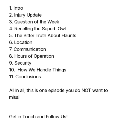
1. Intro
2. Injury Update
3. Question of the Week
4. Recalling the Superb Owl
5. The Bitter Truth About Haunts
6. Location
7. Communication
8. Hours of Operation
9. Security
10. How We Handle Things
11. Conclusions
All in all, this is one episode you do NOT want to
miss!
Get in Touch and Follow Us!