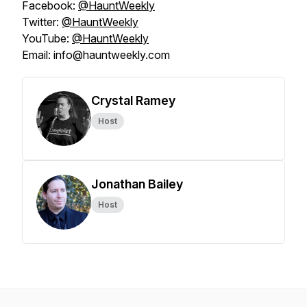
Facebook:
@HauntWeekly
Twitter:
@HauntWeekly
YouTube:
@HauntWeekly
Email: info@hauntweekly.com
Crystal Ramey
Host
Jonathan Bailey
Host