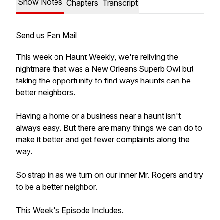
Show Notes
Chapters
Transcript
Send us Fan Mail
This week on Haunt Weekly, we're reliving the
nightmare that was a New Orleans Superb Owl but
taking the opportunity to find ways haunts can be
better neighbors.
Having a home or a business near a haunt isn't
always easy. But there are many things we can do to
make it better and get fewer complaints along the
way.
So strap in as we turn on our inner Mr. Rogers and try
to be a better neighbor.
This Week's Episode Includes.