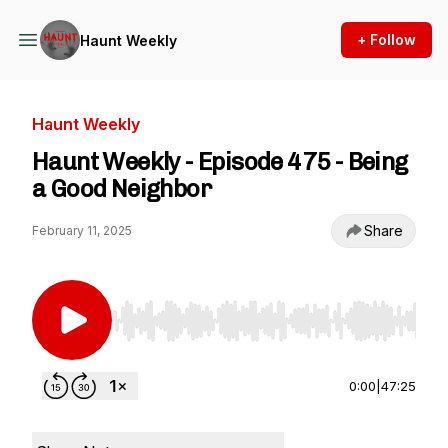
+ Follow
Haunt Weekly
Haunt Weekly
Haunt Weekly - Episode 475 - Being
a Good Neighbor
Share
February 11, 2025
Use Left/Right to seek, Home/End to jump to st
0:00
|
47:25