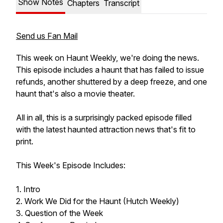
Show Notes
Chapters
Transcript
Send us Fan Mail
This week on Haunt Weekly, we're doing the news.
This episode includes a haunt that has failed to issue
refunds, another shuttered by a deep freeze, and one
haunt that's also a movie theater.
All in all, this is a surprisingly packed episode filled
with the latest haunted attraction news that's fit to
print.
This Week's Episode Includes:
1. Intro
2. Work We Did for the Haunt (Hutch Weekly)
3. Question of the Week