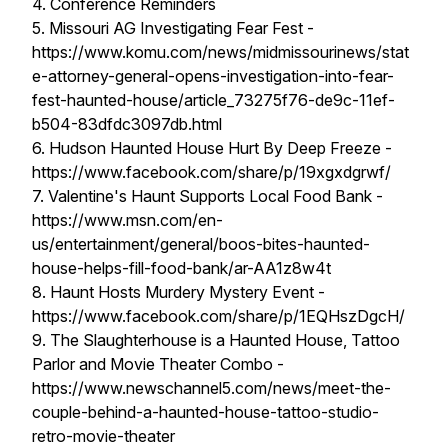
4. Conference Reminders
5. Missouri AG Investigating Fear Fest -
https://www.komu.com/news/midmissourinews/stat
e-attorney-general-opens-investigation-into-fear-
fest-haunted-house/article_73275f76-de9c-11ef-
b504-83dfdc3097db.html
6. Hudson Haunted House Hurt By Deep Freeze -
https://www.facebook.com/share/p/19xgxdgrwf/
7. Valentine's Haunt Supports Local Food Bank -
https://www.msn.com/en-
us/entertainment/general/boos-bites-haunted-
house-helps-fill-food-bank/ar-AA1z8w4t
8. Haunt Hosts Murdery Mystery Event -
https://www.facebook.com/share/p/1EQHszDgcH/
9. The Slaughterhouse is a Haunted House, Tattoo
Parlor and Movie Theater Combo -
https://www.newschannel5.com/news/meet-the-
couple-behind-a-haunted-house-tattoo-studio-
retro-movie-theater