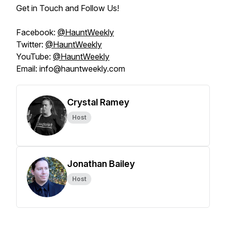
Get in Touch and Follow Us!
Facebook:
@HauntWeekly
Twitter:
@HauntWeekly
YouTube:
@HauntWeekly
Email: info@hauntweekly.com
Crystal Ramey
Host
Jonathan Bailey
Host