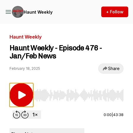
+ Follow
Haunt Weekly
Haunt Weekly
Haunt Weekly - Episode 476 -
Jan/Feb News
Share
February 18, 2025
Use Left/Right to seek, Home/End to jump to st
0:00
|
43:38