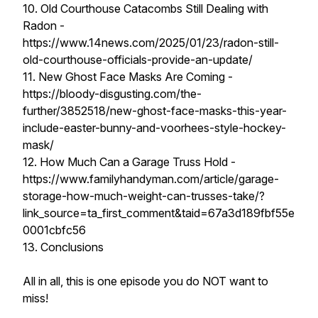
10. Old Courthouse Catacombs Still Dealing with
Radon -
https://www.14news.com/2025/01/23/radon-still-
old-courthouse-officials-provide-an-update/
11. New Ghost Face Masks Are Coming -
https://bloody-disgusting.com/the-
further/3852518/new-ghost-face-masks-this-year-
include-easter-bunny-and-voorhees-style-hockey-
mask/
12. How Much Can a Garage Truss Hold -
https://www.familyhandyman.com/article/garage-
storage-how-much-weight-can-trusses-take/?
link_source=ta_first_comment&taid=67a3d189fbf55e
0001cbfc56
13. Conclusions
All in all, this is one episode you do NOT want to
miss!