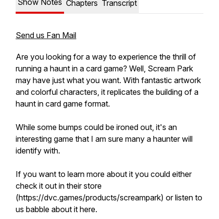
Show Notes
Chapters
Transcript
Send us Fan Mail
Are you looking for a way to experience the thrill of
running a haunt in a card game? Well, Scream Park
may have just what you want. With fantastic artwork
and colorful characters, it replicates the building of a
haunt in card game format.
While some bumps could be ironed out, it's an
interesting game that I am sure many a haunter will
identify with.
If you want to learn more about it you could either
check it out in their store
(https://dvc.games/products/screampark) or listen to
us babble about it here.