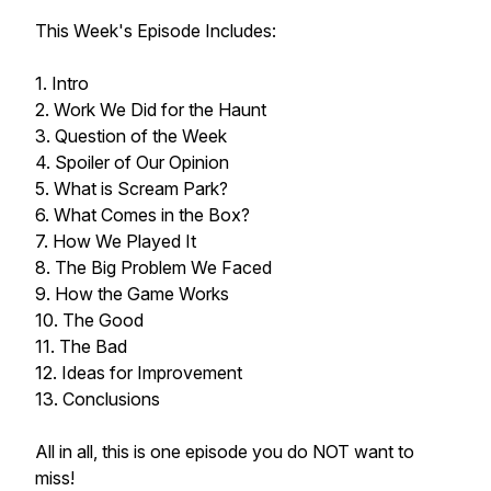
This Week's Episode Includes:
1. Intro
2. Work We Did for the Haunt
3. Question of the Week
4. Spoiler of Our Opinion
5. What is Scream Park?
6. What Comes in the Box?
7. How We Played It
8. The Big Problem We Faced
9. How the Game Works
10. The Good
11. The Bad
12. Ideas for Improvement
13. Conclusions
All in all, this is one episode you do NOT want to
miss!