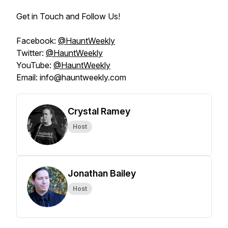
Get in Touch and Follow Us!
Facebook:
@HauntWeekly
Twitter:
@HauntWeekly
YouTube:
@HauntWeekly
Email: info@hauntweekly.com
Crystal Ramey
Host
Jonathan Bailey
Host