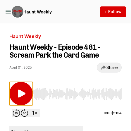
+ Follow
Haunt Weekly
Haunt Weekly
Haunt Weekly - Episode 481 -
Scream Park the Card Game
Share
April 01, 2025
Use Left/Right to seek, Home/End to jump to st
0:00
|
51:14