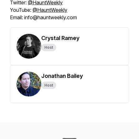
Twitter:
@HauntWeekly
YouTube:
@HauntWeekly
Email: info@hauntweekly.com
Crystal Ramey
Host
Jonathan Bailey
Host