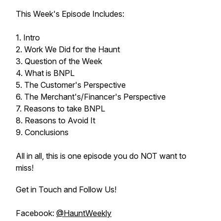
This Week's Episode Includes:
1. Intro
2. Work We Did for the Haunt
3. Question of the Week
4. What is BNPL
5. The Customer's Perspective
6. The Merchant's/Financer's Perspective
7. Reasons to take BNPL
8. Reasons to Avoid It
9. Conclusions
All in all, this is one episode you do NOT want to
miss!
Get in Touch and Follow Us!
Facebook:
@HauntWeekly