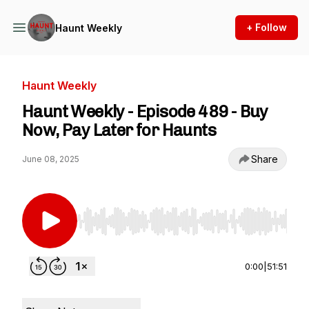
+ Follow
Haunt Weekly
Haunt Weekly
Haunt Weekly - Episode 489 - Buy
Now, Pay Later for Haunts
Share
June 08, 2025
Use Left/Right to seek, Home/End to jump to st
0:00
|
51:51