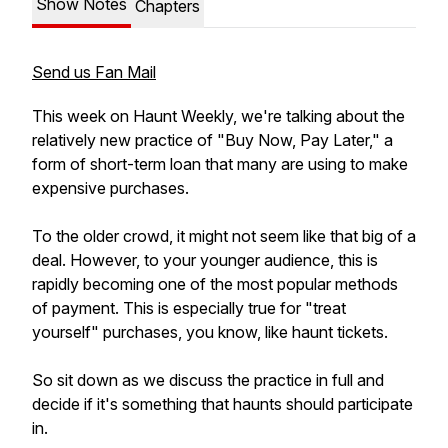
Show Notes
Chapters
Send us Fan Mail
This week on Haunt Weekly, we're talking about the
relatively new practice of "Buy Now, Pay Later," a
form of short-term loan that many are using to make
expensive purchases.
To the older crowd, it might not seem like that big of a
deal. However, to your younger audience, this is
rapidly becoming one of the most popular methods
of payment. This is especially true for "treat
yourself" purchases, you know, like haunt tickets.
So sit down as we discuss the practice in full and
decide if it's something that haunts should participate
in.